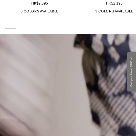
HK$2,895
HK$2,195
Medium
All
Unikko
Unikko
["Brown"]
["Red"]
["Black","Grey"]
["Brown"]
["Red"]
["
3 COLORS AVAILABLE
3 COLORS AVAILABLE
Backpack
Bag
25X23X15cm
Get your friend $100 off