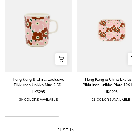
Hong
Hong
Hong Kong & China Exclusive
Hong Kong & China Exclus
Kong
Kong
Pikkuinen Unikko Mug 2.5DL
Pikkuinen Unikko Plate 12X
&
&
HK$295
HK$295
China
China
Exclusive
Exclusive
["Pink","Brown"]
["Red","Purple"]
["Green","White"]
["Blue","White"]
["Pink","Red","White"]
["Pink","Brown"]
["Grey","Gold"]
["Multi-
["White","Pi
["Black"
["
30 COLORS AVAILABLE
21 COLORS AVAILABLE
Pikkuinen
Pikkuinen
Color","White"]
Unikko
Unikko
Mug
Plate
2.5DL
12X15cm
JUST IN