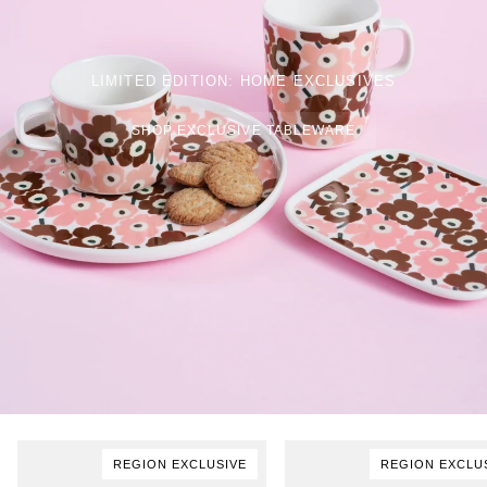
LIMITED EDITION: HOME EXCLUSIVES
SHOP EXCLUSIVE TABLEWARE
REGION EXCLUSIVE
REGION EXCLU