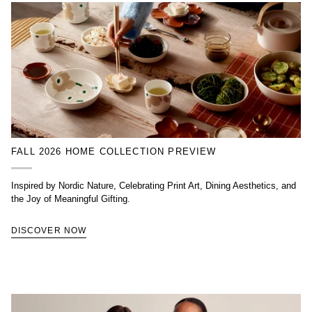
FALL 2026 HOME COLLECTION PREVIEW
Inspired by Nordic Nature, Celebrating Print Art, Dining Aesthetics, and
the Joy of Meaningful Gifting.
DISCOVER NOW