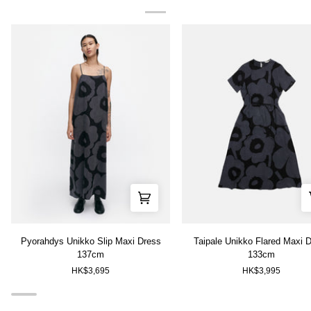
Pyorahdys
Taipale
Pyorahdys Unikko Slip Maxi Dress
Taipale Unikko Flared Maxi 
Unikko
Unikko
137cm
133cm
Slip
Flared
HK$3,695
HK$3,995
Maxi
Maxi
Dress
Dress
137cm
133cm