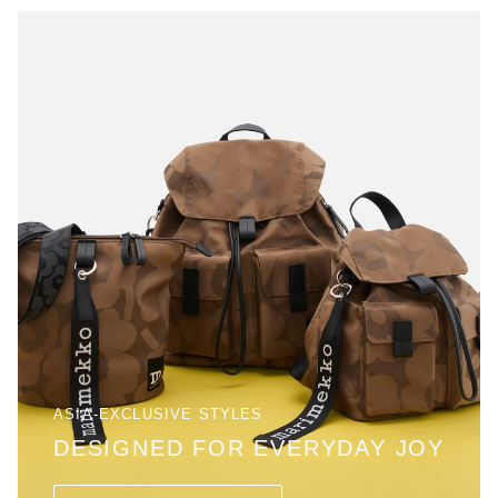
ASIA-EXCLUSIVE STYLES
DESIGNED FOR EVERYDAY JOY