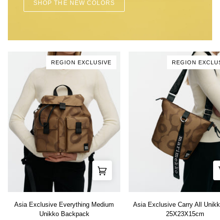
SHOP THE NEW COLORS
REGION EXCLUSIVE
REGION EXCLU
Asia
Asia
Asia Exclusive Everything Medium
Asia Exclusive Carry All Unik
Exclusive
Exclusive
Unikko Backpack
25X23X15cm
Everything
Carry