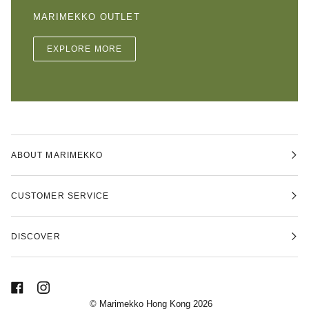
MARIMEKKO OUTLET
EXPLORE MORE
ABOUT MARIMEKKO
CUSTOMER SERVICE
DISCOVER
©
Marimekko Hong Kong
2026