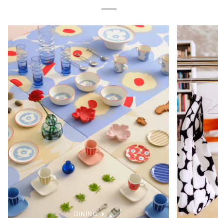
DINING