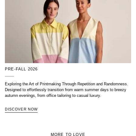
PRE-FALL 2026
Exploring the Art of Printmaking Through Repetition and Randomness.
Designed to effortlessly transition from warm summer days to breezy
autumn evenings, from office tailoring to casual luxury.
DISCOVER NOW
MORE TO LOVE