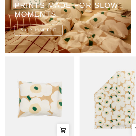
PRINTS MADE FOR SLOW
MOMENTS
SHOP HOME EDIT