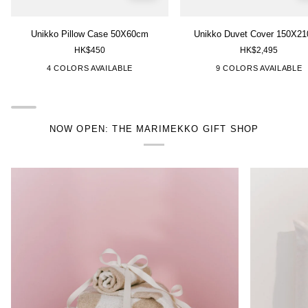
Unikko
Unikko
Unikko Pillow Case 50X60cm
Unikko Duvet Cover 150X2
Pillow
Duvet
HK$450
HK$2,495
Case
Cover
50X60cm
150X210cm
["White","Green"]
["Pink"]
["Pink","White"]
["Green","White"]
["White","Green"]
["Green","White"]
["Yellow
4 COLORS AVAILABLE
9 COLORS AVAILABLE
NOW OPEN: THE MARIMEKKO GIFT SHOP