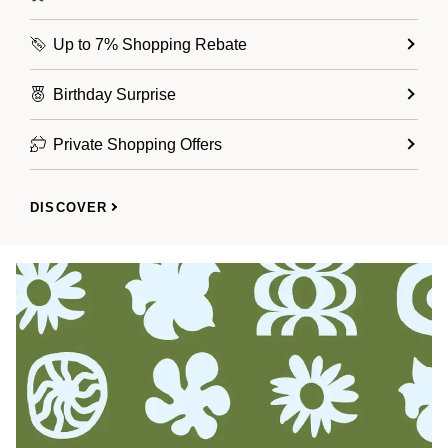
Up to 7% Shopping Rebate
Birthday Surprise
Private Shopping Offers
DISCOVER