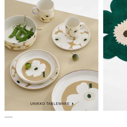
UNIKKO TABLEWARE