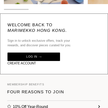
WELCOME BACK TO
MARIMEKKO HONG KONG
.
Sign in to unlock exclusive offers, track your
rewards, and discover pieces curated for you.
LOG IN
CREATE ACCOUNT
MEMBERSHIP BENEFITS
FOUR REASONS TO JOIN
10% Off Year-Round