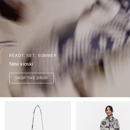
READY, SET, SUMMER
New kioski
SHOP THE DROP