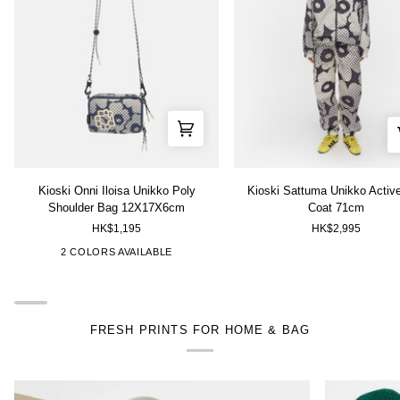
Kioski
Kioski
Kioski Onni Iloisa Unikko Poly
Kioski Sattuma Unikko Activ
Onni
Sattuma
Shoulder Bag 12X17X6cm
Coat 71cm
Iloisa
Unikko
HK$1,195
HK$2,995
Unikko
Activewear
Poly
Coat
["Grey","White"]
["Red","Blue"]
2 COLORS AVAILABLE
Shoulder
71cm
Bag
12X17X6cm
FRESH PRINTS FOR HOME & BAG