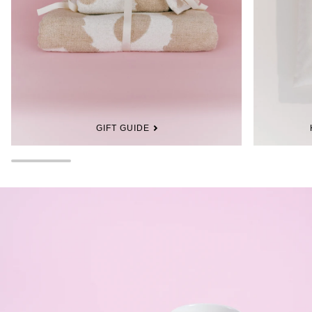
GIFT GUIDE